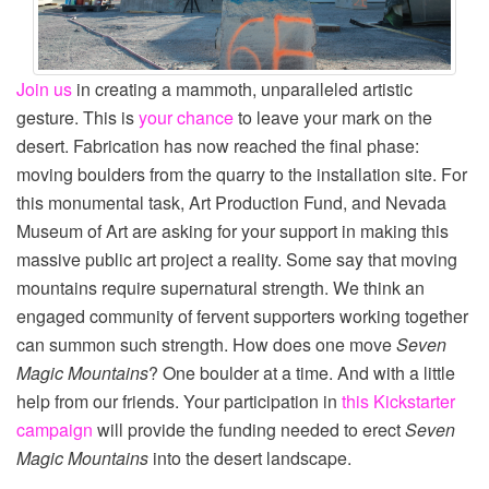
Join us
in creating a mammoth, unparalleled artistic
gesture. This is
your chance
to leave your mark on the
desert. Fabrication has now reached the final phase:
moving boulders from the quarry to the installation site. For
this monumental task, Art Production Fund, and Nevada
Museum of Art are asking for your support in making this
massive public art project a reality. Some say that moving
mountains require supernatural strength. We think an
engaged community of fervent supporters working together
can summon such strength. How does one move
Seven
Magic Mountains
? One boulder at a time. And with a little
help from our friends. Your participation in
this Kickstarter
campaign
will provide the funding needed to erect
Seven
Magic Mountains
into the desert landscape.