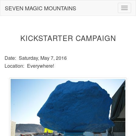
Skip
SEVEN MAGIC MOUNTAINS
Togg
to
navig
content
KICKSTARTER CAMPAIGN
Date:
Saturday, May 7, 2016
Location:
Everywhere!