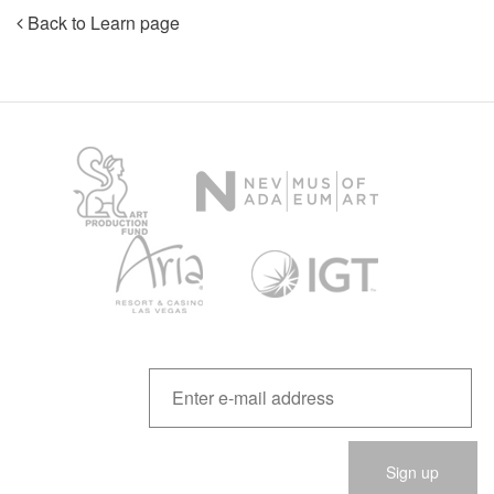
Back to Learn page
Please
leave