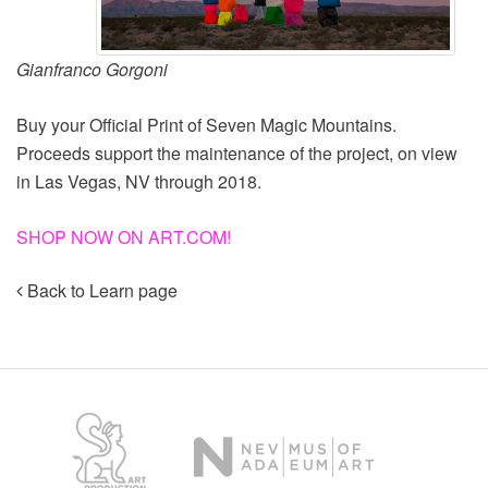
Gianfranco Gorgoni
Buy your Official Print of Seven Magic Mountains.
Proceeds support the maintenance of the project, on view
in Las Vegas, NV through 2018.
SHOP NOW ON ART.COM!
Back to Learn page