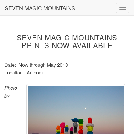
Skip
SEVEN MAGIC MOUNTAINS
Togg
to
navig
content
SEVEN MAGIC MOUNTAINS
PRINTS NOW AVAILABLE
Date:
Now through May 2018
Location:
Art.com
Photo
by