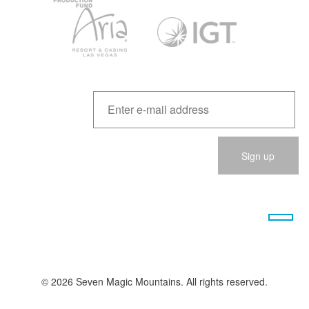
Please
leave
this
field
empty.
© 2026 Seven Magic Mountains. All rights reserved.