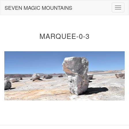
Skip
SEVEN MAGIC MOUNTAINS
Togg
to
navig
content
MARQUEE-0-3