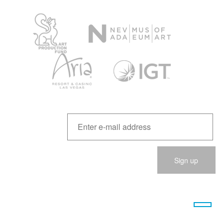
Please
leave
this
field
empty.