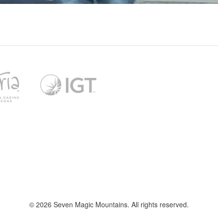
l
t
f
© 2026 Seven Magic Mountains. All rights reserved.