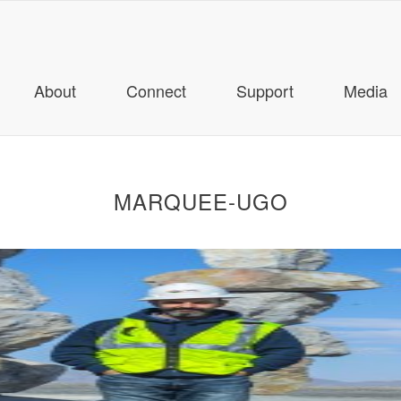
About
Connect
Support
Media
MARQUEE-UGO