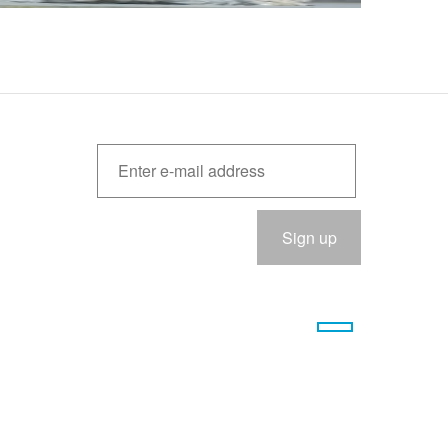
Please
eave
his
ield
empty.