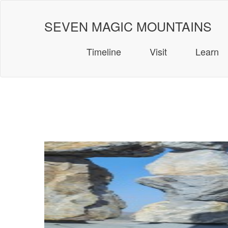
Skip
to
SEVEN MAGIC MOUNTAINS
content
Timeline
Visit
Learn