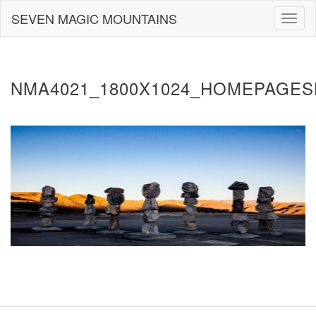
Skip
SEVEN MAGIC MOUNTAINS
Togg
to
navig
content
NMA4021_1800X1024_HOMEPAGES