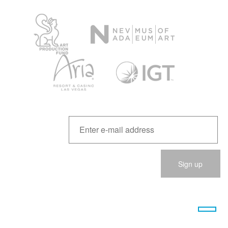
Please
leave
this
field
empty.