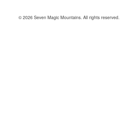
© 2026 Seven Magic Mountains. All rights reserved.