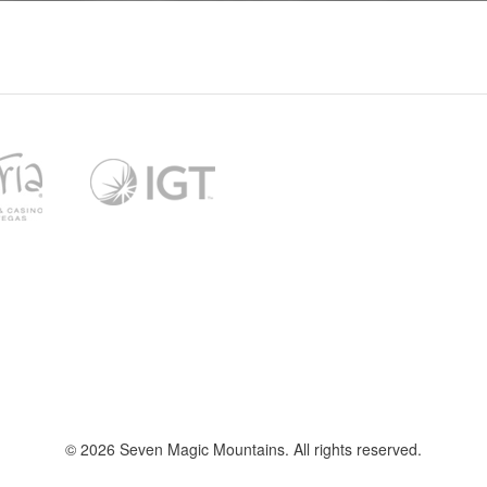
l
t
f
© 2026 Seven Magic Mountains. All rights reserved.