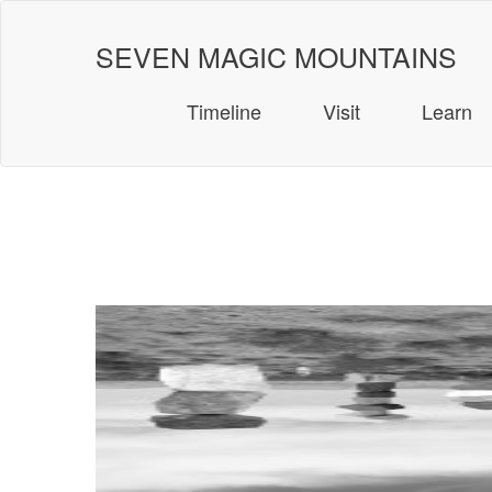
Skip
to
SEVEN MAGIC MOUNTAINS
content
Timeline
Visit
Learn