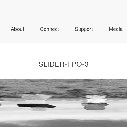
About
Connect
Support
Media
SLIDER-FPO-3