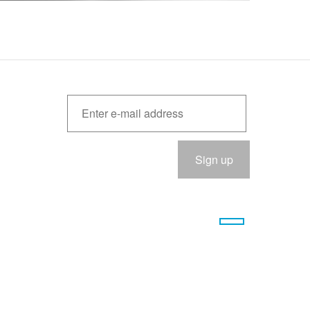
Please
eave
his
ield
empty.