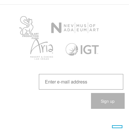
Please
leave
this
field
empty.