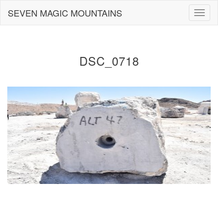
Skip
SEVEN MAGIC MOUNTAINS
Togg
to
navig
content
DSC_0718