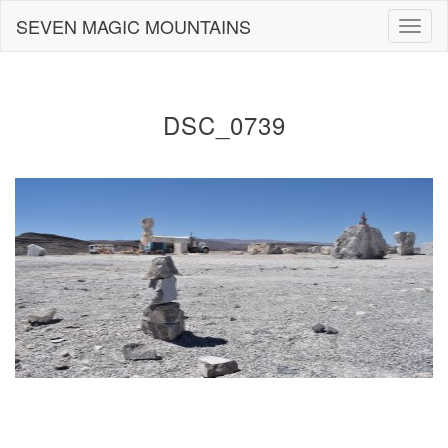
Skip
SEVEN MAGIC MOUNTAINS
Togg
to
navig
content
DSC_0739