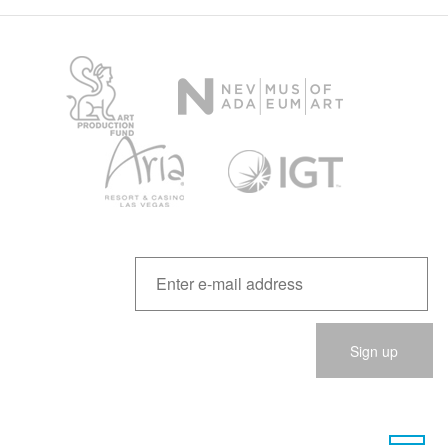
Please
leave
this
field
empty.