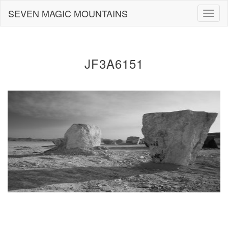
Skip
SEVEN MAGIC MOUNTAINS
Togg
to
navig
content
JF3A6151