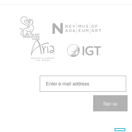
Please
leave
this
field
empty.