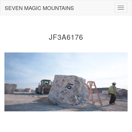
Skip
SEVEN MAGIC MOUNTAINS
Togg
to
navig
content
JF3A6176