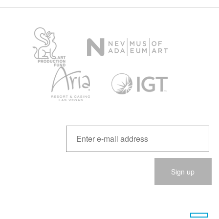
Please
leave
this
field
empty.