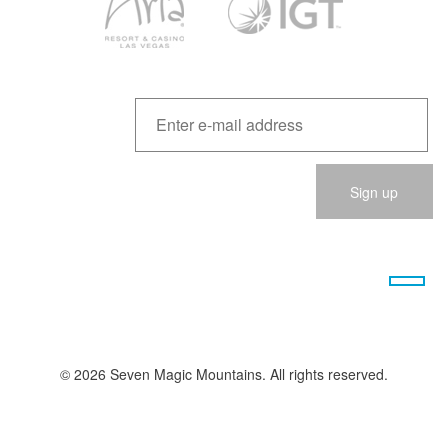
Please
leave
this
field
empty.
© 2026 Seven Magic Mountains. All rights reserved.