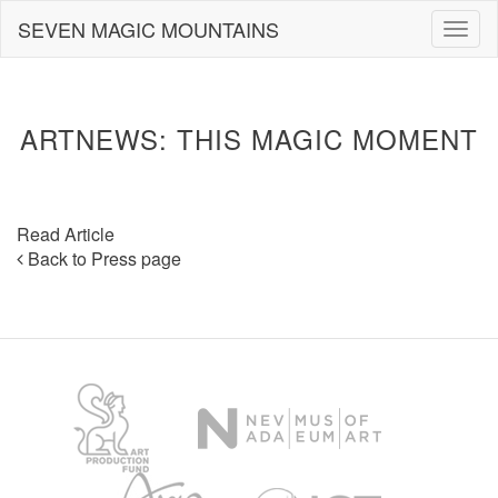
Skip
SEVEN MAGIC MOUNTAINS
Togg
to
navig
content
ARTNEWS: THIS MAGIC MOMENT
Read Article
Back to Press page