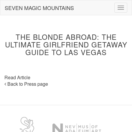
Skip
SEVEN MAGIC MOUNTAINS
Togg
to
navig
content
THE BLONDE ABROAD: THE
ULTIMATE GIRLFRIEND GETAWAY
GUIDE TO LAS VEGAS
Read Article
Back to Press page