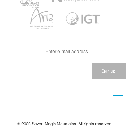
Please
leave
this
field
empty.
© 2026 Seven Magic Mountains. All rights reserved.