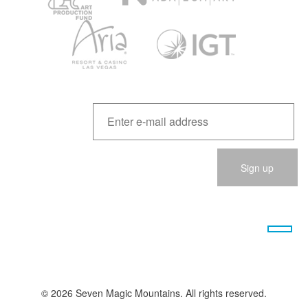
Please
leave
this
field
empty.
© 2026 Seven Magic Mountains. All rights reserved.