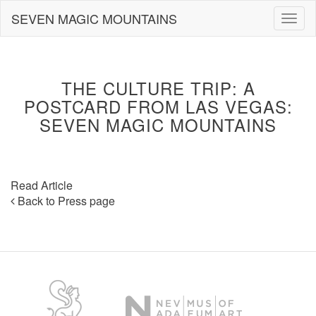
Skip
SEVEN MAGIC MOUNTAINS
Togg
to
navig
content
THE CULTURE TRIP: A
POSTCARD FROM LAS VEGAS:
SEVEN MAGIC MOUNTAINS
Read Article
Back to Press page