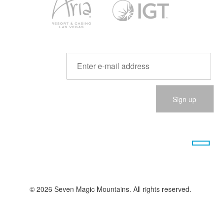
Please
leave
this
field
empty.
© 2026 Seven Magic Mountains. All rights reserved.