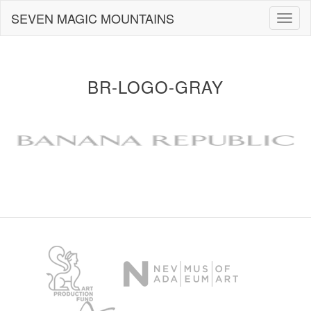
Skip
SEVEN MAGIC MOUNTAINS
Togg
to
navig
content
BR-LOGO-GRAY