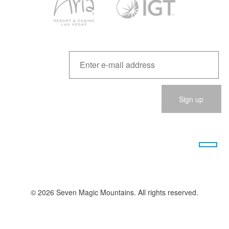
Please
leave
this
field
empty.
© 2026 Seven Magic Mountains. All rights reserved.