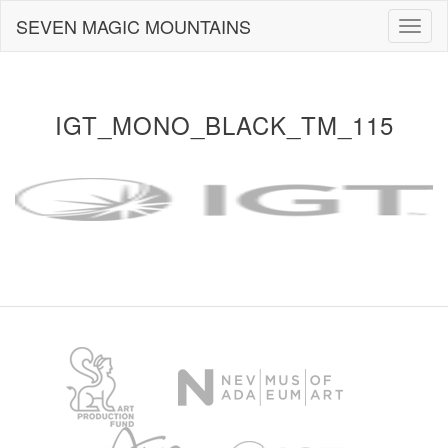
Skip
SEVEN MAGIC MOUNTAINS
Togg
to
navig
content
IGT_MONO_BLACK_TM_115