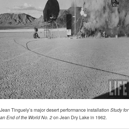
Jean Tinguely’s major desert performance installation
Study for
an End of the World No. 2
on Jean Dry Lake in 1962.