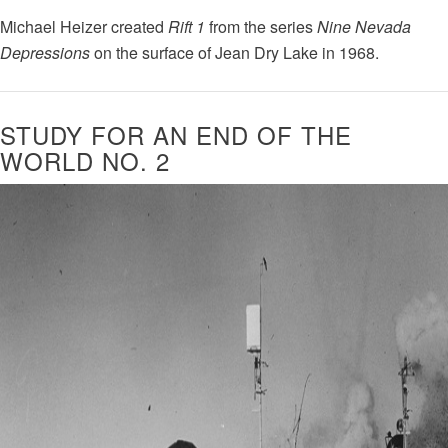
Michael Heizer created
Rift 1
from the series
Nine Nevada
Depressions
on the surface of Jean Dry Lake in 1968.
STUDY FOR AN END OF THE
WORLD NO. 2