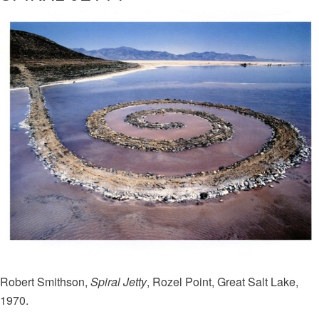
Robert Smithson,
Spiral Jetty
, Rozel Point, Great Salt Lake,
1970.