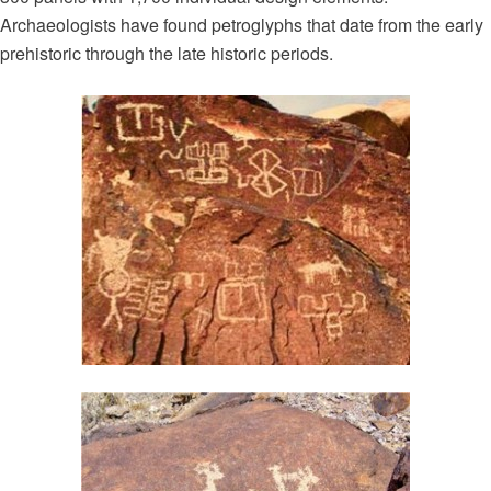
Archaeologists have found petroglyphs that date from the early
prehistoric through the late historic periods.