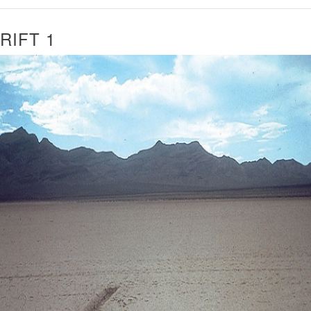
RIFT 1