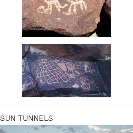
SUN TUNNELS