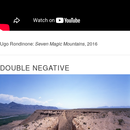
Ugo Rondinone:
Seven Magic Mountains
, 2016
​DOUBLE NEGATIVE