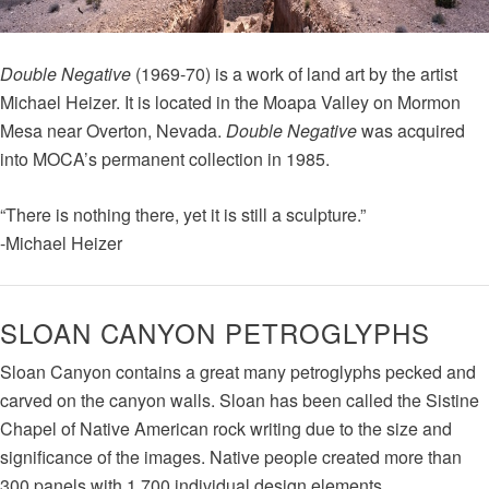
Double Negative
(1969-70) is a work of land art by the artist
Michael Heizer. It is located in the Moapa Valley on Mormon
Mesa near Overton, Nevada.
Double Negative
was acquired
into MOCA’s permanent collection in 1985.
“There is nothing there, yet it is still a sculpture.”
-Michael Heizer
SLOAN CANYON PETROGLYPHS
Sloan Canyon contains a great many petroglyphs pecked and
carved on the canyon walls. Sloan has been called the Sistine
Chapel of Native American rock writing due to the size and
significance of the images. Native people created more than
300 panels with 1,700 individual design elements.