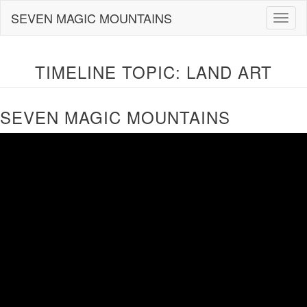
Skip
SEVEN MAGIC MOUNTAINS
Togg
to
navig
content
TIMELINE TOPIC:
LAND ART
SEVEN MAGIC MOUNTAINS