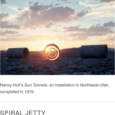
Nancy Holt’s
Sun Tunnels
, an installation in Northwest Utah,
completed in 1976.
SPIRAL JETTY