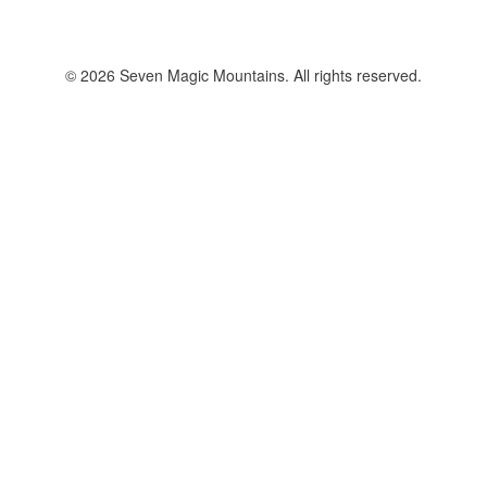
© 2026 Seven Magic Mountains. All rights reserved.