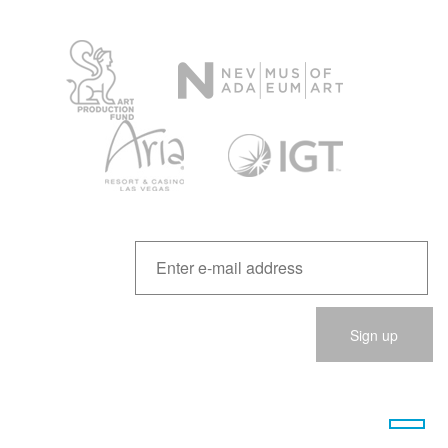
Please
leave
this
field
empty.