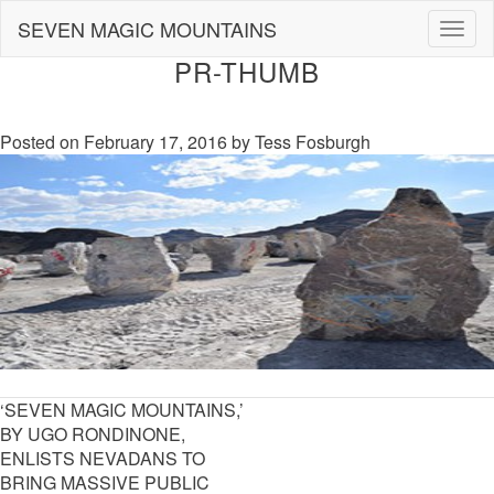
Skip
SEVEN MAGIC MOUNTAINS
Togg
to
navig
content
PR-THUMB
Posted on
February 17, 2016
by
Tess Fosburgh
POST
‘SEVEN MAGIC MOUNTAINS,’
NAVIGATION
BY UGO RONDINONE,
ENLISTS NEVADANS TO
BRING MASSIVE PUBLIC