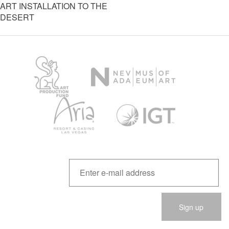
ART INSTALLATION TO THE
DESERT
Please
leave
this